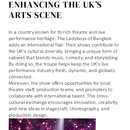
ENHANCING THE UK’S
ARTS SCENE
In a country known for its rich theatre and live
performance heritage, The Ladyboys of Bangkok
adds an international flair. Their shows contribute to
the UK’s cultural diversity, bringing a unique form of
cabaret that blends music, comedy, and storytelling.
By doing so, the troupe helps keep the UK’s live
performance industry fresh, dynamic, and globally
connected.
Moreover, the show offers opportunities for local
theatre staff, production teams, and promoters to
collaborate with international talent. This cross-
cultural exchange encourages innovation, creativity,
and new ideas in stagecraft, choreography, and
production design.