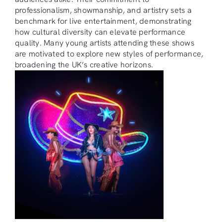
professionalism, showmanship, and artistry sets a
benchmark for live entertainment, demonstrating
how cultural diversity can elevate performance
quality. Many young artists attending these shows
are motivated to explore new styles of performance,
broadening the UK’s creative horizons.