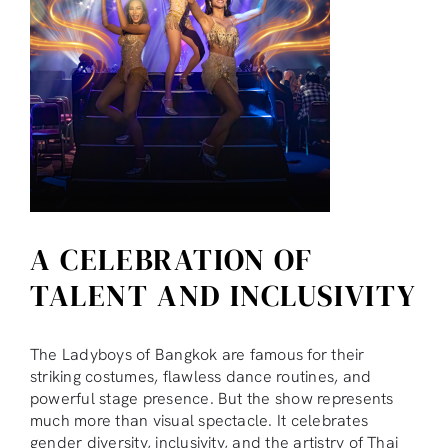
A CELEBRATION OF
TALENT AND INCLUSIVITY
The Ladyboys of Bangkok are famous for their
striking costumes, flawless dance routines, and
powerful stage presence. But the show represents
much more than visual spectacle. It celebrates
gender diversity, inclusivity, and the artistry of Thai