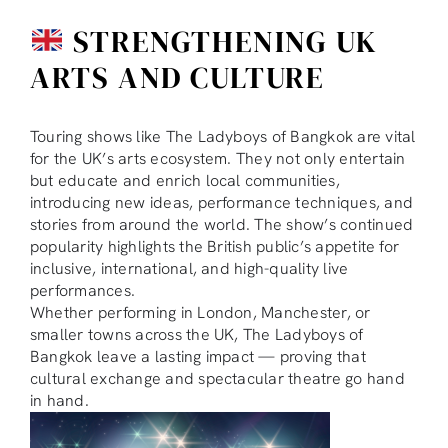
STRENGTHENING UK
ARTS AND CULTURE
Touring shows like The Ladyboys of Bangkok are vital
for the UK’s arts ecosystem. They not only entertain
but educate and enrich local communities,
introducing new ideas, performance techniques, and
stories from around the world. The show’s continued
popularity highlights the British public’s appetite for
inclusive, international, and high-quality live
performances.
Whether performing in London, Manchester, or
smaller towns across the UK, The Ladyboys of
Bangkok leave a lasting impact — proving that
cultural exchange and spectacular theatre go hand
in hand.