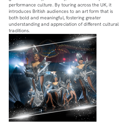
performance culture. By touring across the UK, it
introduces British audiences to an art form that is
both bold and meaningful, fostering greater
understanding and appreciation of different cultural
traditions.