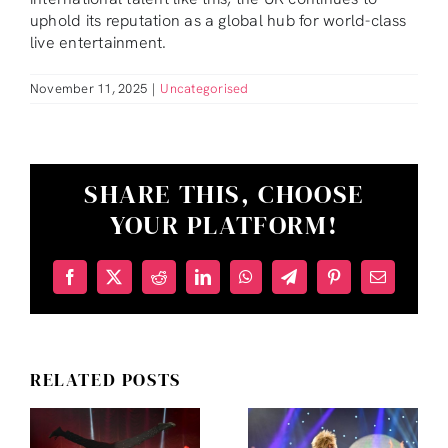
uphold its reputation as a global hub for world-class
live entertainment.
November 11, 2025
|
Uncategorised
SHARE THIS, CHOOSE
YOUR PLATFORM!
INSIDE
THE
Facebook
X
Reddit
LinkedIn
WhatsApp
Telegram
Pinterest
Email
LADYBOYS
OF
BANGKOK
RELATED POSTS
2026
WHY
FULL
CABARET