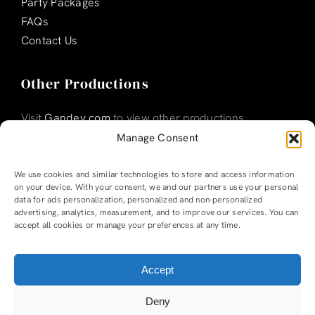
Party Packages
FAQs
Contact Us
Other Productions
Visit
Gandey.com
to view other productions
Manage Consent
We use cookies and similar technologies to store and access information
on your device. With your consent, we and our partners use your personal
data for ads personalization, personalized and non-personalized
advertising, analytics, measurement, and to improve our services. You can
accept all cookies or manage your preferences at any time.
Accept
Ladyboys of Bangkok |
Privacy Policy
|
T & Cs
Deny