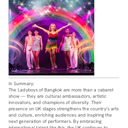
In Summary:
The Ladyboys of Bangkok are more than a cabaret
show — they are cultural ambassadors, artistic
innovators, and champions of diversity. Their
presence on UK stages strengthens the country’s arts
and culture, enriching audiences and inspiring the
next generation of performers. By embracing
international talent like this, the UK continues to