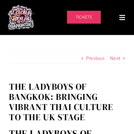
Skip
to
content
TICKETS
Previous
Next
THE LADYBOYS OF
BANGKOK: BRINGING
VIBRANT THAI CULTURE
TO THE UK STAGE
THE LADYBOYS OF