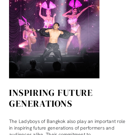
INSPIRING FUTURE
GENERATIONS
The Ladyboys of Bangkok also play an important role
in inspiring future generations of performers and
audiences alike. Their commitment to