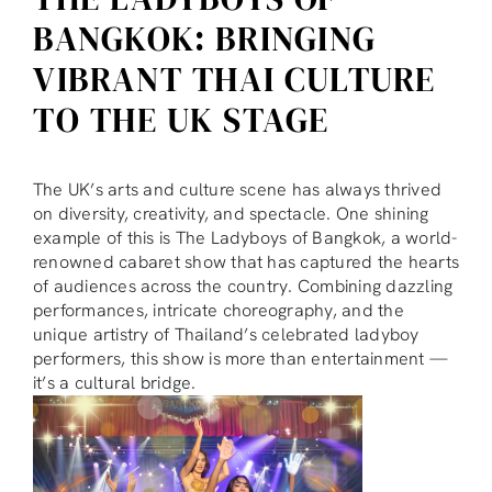
BANGKOK: BRINGING
VIBRANT THAI CULTURE
TO THE UK STAGE
The UK’s arts and culture scene has always thrived
on diversity, creativity, and spectacle. One shining
example of this is The Ladyboys of Bangkok, a world-
renowned cabaret show that has captured the hearts
of audiences across the country. Combining dazzling
performances, intricate choreography, and the
unique artistry of Thailand’s celebrated ladyboy
performers, this show is more than entertainment —
it’s a cultural bridge.