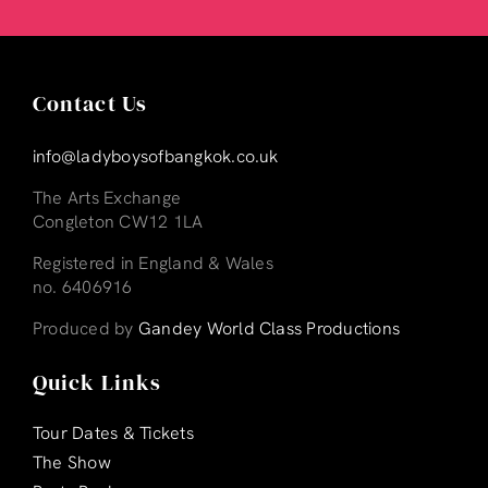
Contact Us
info@ladyboysofbangkok.co.uk
The Arts Exchange
Congleton CW12 1LA
Registered in England & Wales
no. 6406916
Produced by
Gandey World Class Productions
Quick Links
Tour Dates & Tickets
The Show