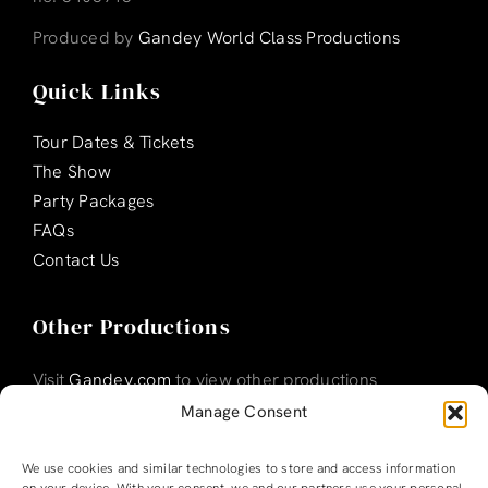
Produced by
Gandey World Class Productions
Quick Links
Tour Dates & Tickets
The Show
Party Packages
FAQs
Contact Us
Other Productions
Visit
Gandey.com
to view other productions
Manage Consent
We use cookies and similar technologies to store and access information