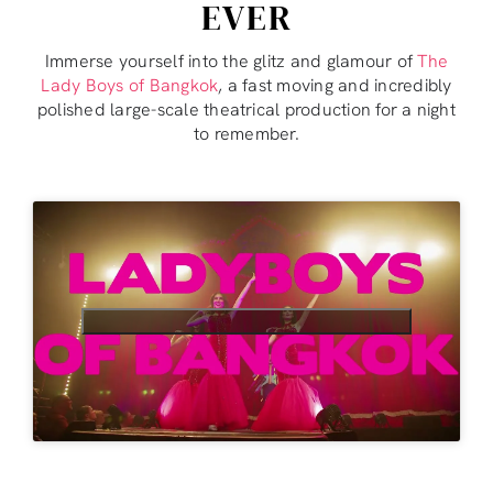
EVER
Immerse yourself into the glitz and glamour of
The
Lady Boys of Bangkok
, a fast moving and incredibly
polished large-scale theatrical production for a night
to remember.