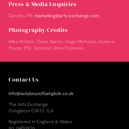
Press & Media Enquiries
Gandey PR:
marketing@arts-exchange.com
Photography Credits
Mike Brittain, Dean Martin, Hugo Michaels, Andrew
Payne, Phil Jameson, Bina Fellowes
Contact Us
info@ladyboysofbangkok.co.uk
The Arts Exchange
Congleton CW12 1LA
Registered in England & Wales
no. 6406916