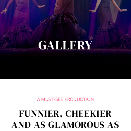
GALLERY
A MUST-SEE PRODUCTION
FUNNIER, CHEEKIER
AND AS GLAMOROUS AS