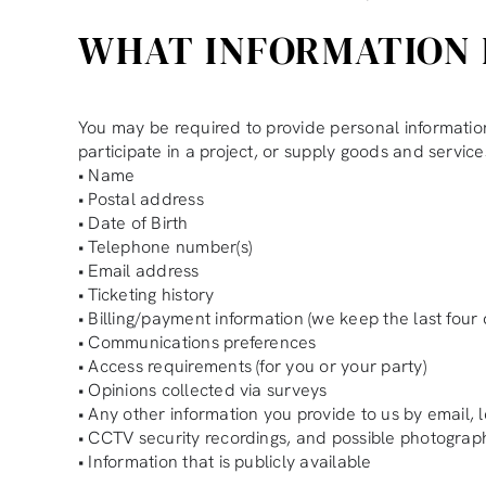
WHAT INFORMATION 
You may be required to provide personal information w
participate in a project, or supply goods and service
• Name
• Postal address
• Date of Birth
• Telephone number(s)
• Email address
• Ticketing history
• Billing/payment information (we keep the last four 
• Communications preferences
• Access requirements (for you or your party)
• Opinions collected via surveys
• Any other information you provide to us by email, l
• CCTV security recordings, and possible photogra
• Information that is publicly available