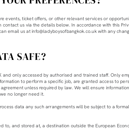
re events, ticket offers, or other relevant services or opportu
 contact us via the details below. In accordance with this Priva
 can email us at info@ladyboysofbangkok.co.uk with any chang
ATA SAFE?
 UK and only accessed by authorised and trained staff. Only
rmation to perform a specific job, are granted access to perso
ur agreement unless required by law. We will ensure informati
n we no longer need it.
process data any such arrangements will be subject to a for
d to, and stored at, a destination outside the European Econo