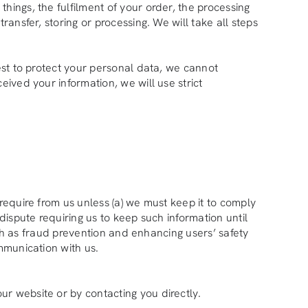
hings, the fulfilment of your order, the processing
ransfer, storing or processing. We will take all steps
best to protect your personal data, we cannot
eived your information, we will use strict
require from us unless (a) we must keep it to comply
dispute requiring us to keep such information until
such as fraud prevention and enhancing users’ safety
ommunication with us.
ur website or by contacting you directly.