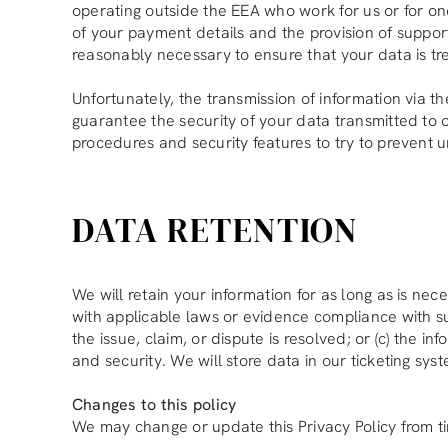
operating outside the EEA who work for us or for one
of your payment details and the provision of support 
reasonably necessary to ensure that your data is tr
Unfortunately, the transmission of information via t
guarantee the security of your data transmitted to o
procedures and security features to try to prevent 
DATA RETENTION
We will retain your information for as long as is ne
with applicable laws or evidence compliance with such
the issue, claim, or dispute is resolved; or (c) the 
and security. We will store data in our ticketing sy
Changes to this policy
We may change or update this Privacy Policy from ti