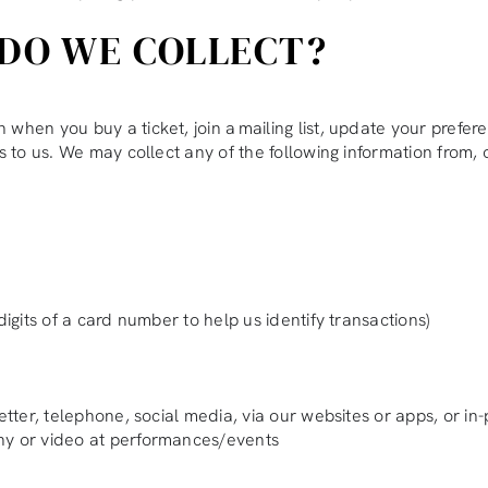
DO WE COLLECT?
hen you buy a ticket, join a mailing list, update your preferen
s to us. We may collect any of the following information from, 
digits of a card number to help us identify transactions)
etter, telephone, social media, via our websites or apps, or in
phy or video at performances/events