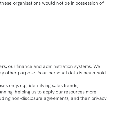
these organisations would not be in possession of
liers, our finance and administration systems. We
ny other purpose. Your personal data is never sold
s only, e.g. identifying sales trends,
lanning, helping us to apply our resources more
luding non-disclosure agreements, and their privacy