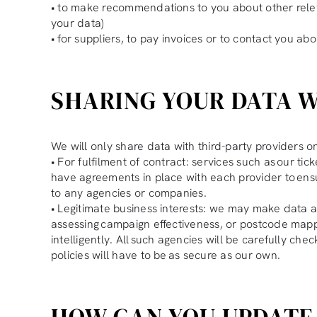
• to make recommendations to you about other releva
your data)
• for suppliers, to pay invoices or to contact you abo
SHARING YOUR DATA W
We will only share data with third-party providers on
• For fulfilment of contract: services such as our ti
have agreements in place with each provider to ens
to any agencies or companies.
• Legitimate business interests: we may make data av
assessing campaign effectiveness, or postcode mappin
intelligently. All such agencies will be carefully c
policies will have to be as secure as our own.
HOW CAN YOU UPDATE