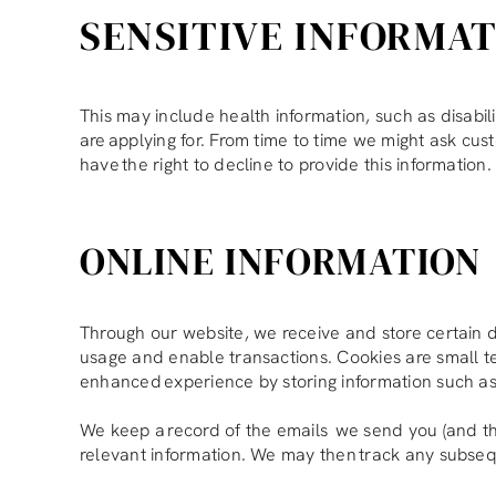
SENSITIVE INFORMA
This may include health information, such as disabil
are applying for. From time to time we might ask cust
have the right to decline to provide this information.
ONLINE INFORMATION
Through our website, we receive and store certain de
usage and enable transactions. Cookies are small t
enhanced experience by storing information such as 
We keep a record of the emails we send you (and t
relevant information. We may then track any subsequ