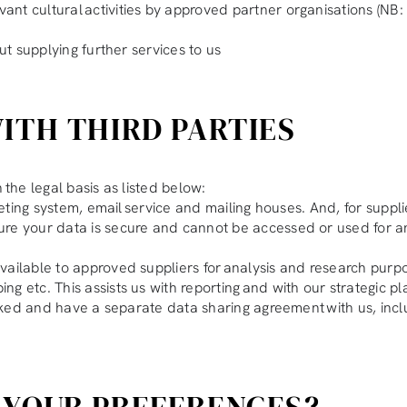
nt cultural activities by approved partner organisations (NB: 
ut supplying further services to us
ITH THIRD PARTIES
 the legal basis as listed below:
cketing system, email service and mailing houses. And, for supp
ure your data is secure and cannot be accessed or used for a
ailable to approved suppliers for analysis and research purpose
g etc. This assists us with reporting and with our strategic p
hecked and have a separate data sharing agreement with us, inc
 YOUR PREFERENCES?