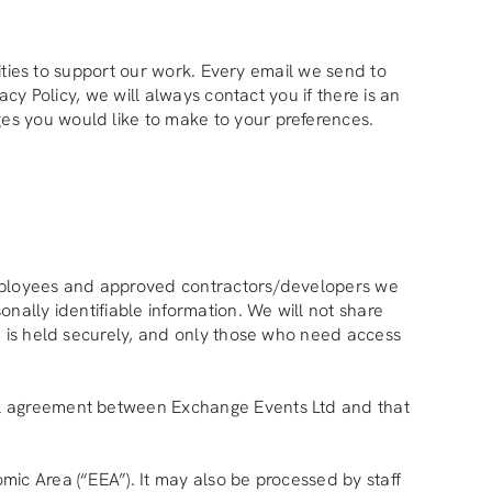
nities to support our work. Every email we send to
cy Policy, we will always contact you if there is an
es you would like to make to your preferences.
 employees and approved contractors/developers we
nally identifiable information. We will not share
on is held securely, and only those who need access
mal agreement between Exchange Events Ltd and that
mic Area (“EEA”). It may also be processed by staff