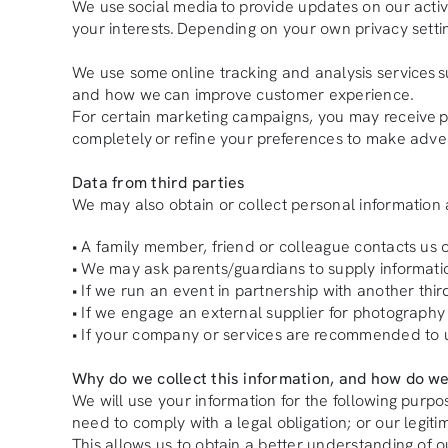
We use social media to provide updates on our activ
your interests. Depending on your own privacy setti
We use some online tracking and analysis services s
and how we can improve customer experience.
For certain marketing campaigns, you may receive pers
completely or refine your preferences to make adver
Data from third parties
We may also obtain or collect personal information a
• A family member, friend or colleague contacts us o
• We may ask parents/guardians to supply informati
• If we run an event in partnership with another thi
• If we engage an external supplier for photography
• If your company or services are recommended to 
Why do we collect this information, and how do we
We will use your information for the following purp
need to comply with a legal obligation; or our legitim
This allows us to obtain a better understanding of o