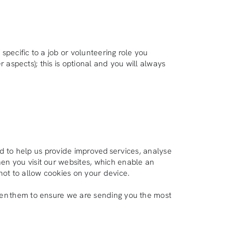
specific to a job or volunteering role you
 aspects); this is optional and you will always
ed to help us provide improved services, analyse
en you visit our websites, which enable an
not to allow cookies on your device.
pen them to ensure we are sending you the most