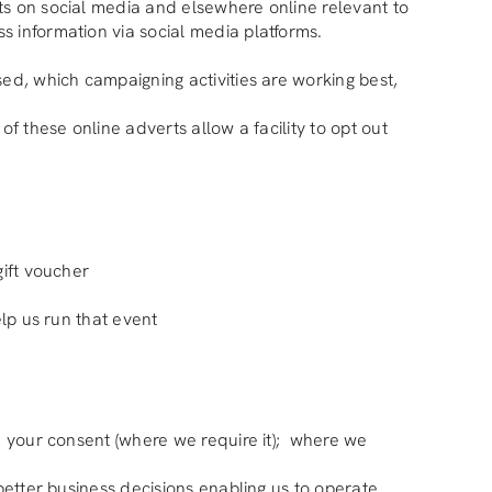
ts on social media and elsewhere online relevant to
s information via social media platforms.
sed, which campaigning activities are working best,
f these online adverts allow a facility to opt out
gift voucher
elp us run that event
t; your consent (where we require it); where we
 better business decisions enabling us to operate