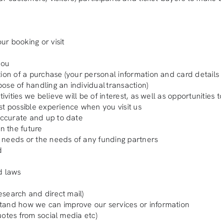
ur booking or visit
you
tion of a purchase (your personal information and card details
rpose of handling an individual transaction)
ivities we believe will be of interest, as well as opportunities
st possible experience when you visit us
 accurate and up to date
in the future
wn needs or the needs of any funding partners
d
d laws
research and direct mail)
stand how we can improve our services or information
quotes from social media etc)