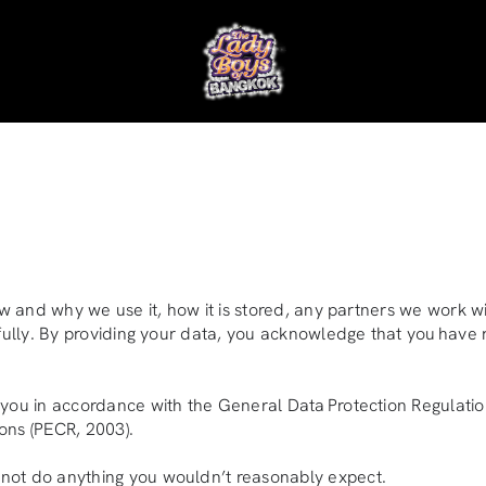
w and why we use it, how it is stored, any partners we work wi
efully. By providing your data, you acknowledge that you have 
 you in accordance with the General Data Protection Regulatio
ons (PECR, 2003).
not do anything you wouldn’t reasonably expect.