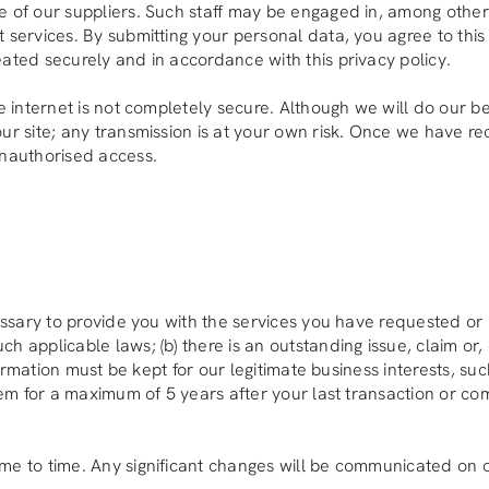
 of our suppliers. Such staff may be engaged in, among other t
services. By submitting your personal data, you agree to this t
eated securely and in accordance with this privacy policy.
he internet is not completely secure. Although we will do our 
ur site; any transmission is at your own risk. Once we have rec
unauthorised access.
cessary to provide you with the services you have requested or 
 applicable laws; (b) there is an outstanding issue, claim or, 
information must be kept for our legitimate business interests, 
stem for a maximum of 5 years after your last transaction or c
me to time. Any significant changes will be communicated on o