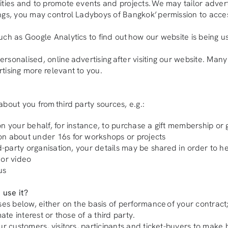
ities and to promote events and projects. We may tailor adver
ngs, you may control Ladyboys of Bangkok’ permission to acces
uch as Google Analytics to find out how our website is being u
onalised, online advertising after visiting our website. Many o
tising more relevant to you.
bout you from third party sources, e.g.:
n your behalf, for instance, to purchase a gift membership or 
on about under 16s for workshops or projects
rd-party organisation, your details may be shared in order to h
 or video
us
 use it?
oses below, either on the basis of performance of your contrac
ate interest or those of a third party.
ur customers, visitors, participants and ticket-buyers to make