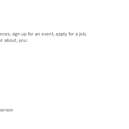
ces, sign up for an event, apply for a job,
or about, you:
-person