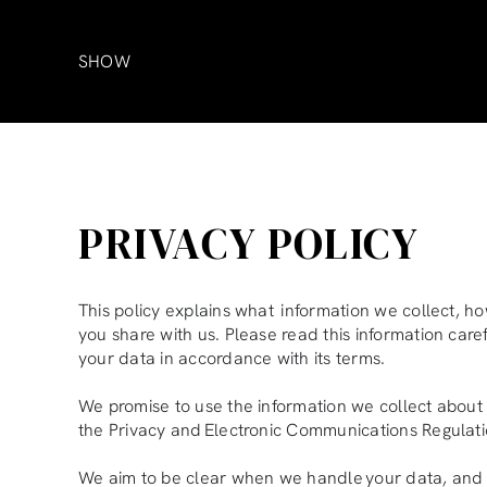
Skip
to
content
SHOW
PRIVACY POLICY
This policy explains what information we collect, ho
you share with us. Please read this information car
your data in accordance with its terms.
We promise to use the information we collect about
the Privacy and Electronic Communications Regulati
We aim to be clear when we handle your data, and 