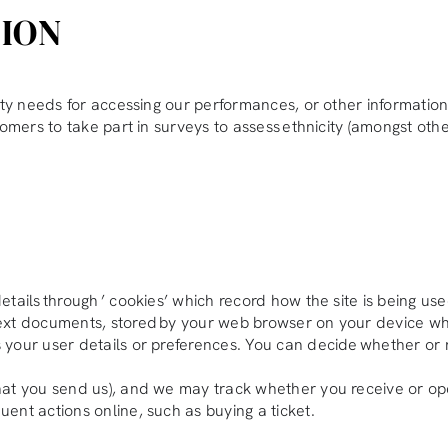
TION
ity needs for accessing our performances, or other information 
omers to take part in surveys to assess ethnicity (amongst other
tails through ’ cookies’ which record how the site is being us
ext documents, stored by your web browser on your device wh
your user details or preferences. You can decide whether or 
hat you send us), and we may track whether you receive or o
ent actions online, such as buying a ticket.