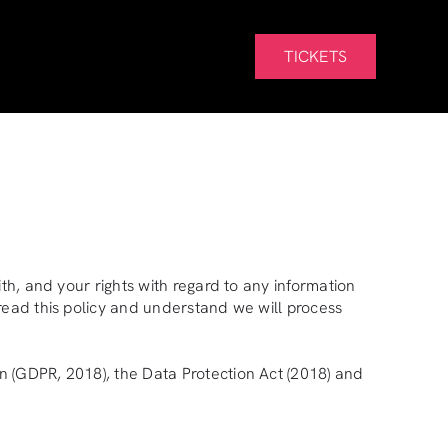
TICKETS
th, and your rights with regard to any information
read this policy and understand we will process
n (GDPR, 2018), the Data Protection Act (2018) and