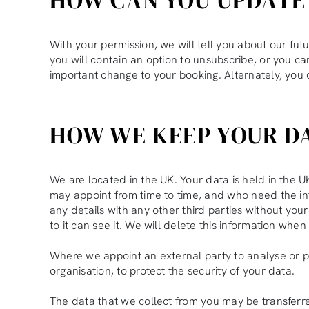
With your permission, we will tell you about our futu
you will contain an option to unsubscribe, or you can
important change to your booking. Alternately, you
HOW WE KEEP YOUR D
We are located in the UK. Your data is held in the
may appoint from time to time, and who need the info
any details with any other third parties without yo
to it can see it. We will delete this information whe
Where we appoint an external party to analyse or 
organisation, to protect the security of your data.
The data that we collect from you may be transferre