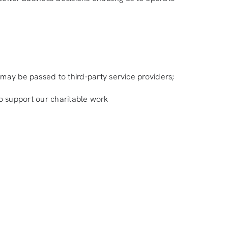
 may be passed to third-party service providers;
 to support our charitable work