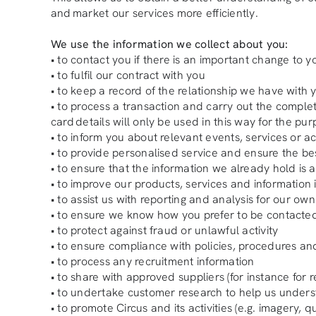
and market our services more efficiently.
We use the information we collect about you:
• to contact you if there is an important change to yo
• to fulfil our contract with you
• to keep a record of the relationship we have with 
• to process a transaction and carry out the comple
card details will only be used in this way for the pu
• to inform you about relevant events, services or act
• to provide personalised service and ensure the be
• to ensure that the information we already hold is
• to improve our products, services and information 
• to assist us with reporting and analysis for our o
• to ensure we know how you prefer to be contacte
• to protect against fraud or unlawful activity
• to ensure compliance with policies, procedures an
• to process any recruitment information
• to share with approved suppliers (for instance for 
• to undertake customer research to help us under
• to promote Circus and its activities (e.g. imagery, 