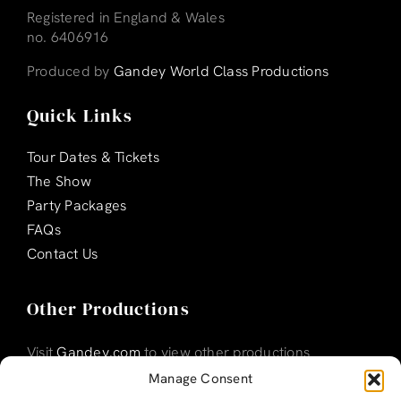
Registered in England & Wales
no. 6406916
Produced by
Gandey World Class Productions
Quick Links
Tour Dates & Tickets
The Show
Party Packages
FAQs
Contact Us
Other Productions
Visit
Gandey.com
to view other productions
Manage Consent