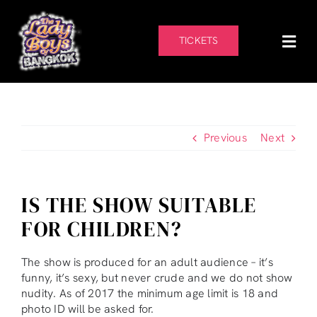
Skip
to
content
TICKETS
Previous
Next
IS THE SHOW SUITABLE
FOR CHILDREN?
The show is produced for an adult audience – it’s
funny, it’s sexy, but never crude and we do not show
nudity. As of 2017 the minimum age limit is 18 and
photo ID will be asked for.