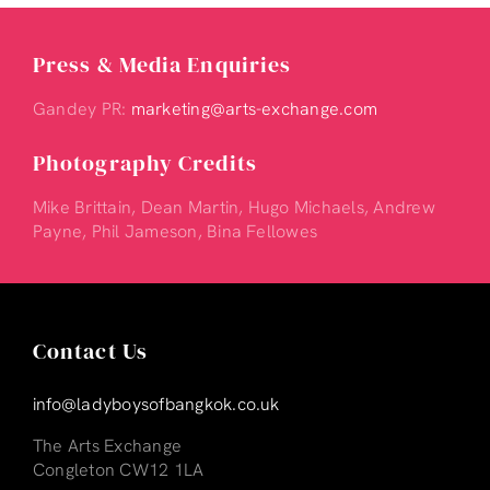
Press & Media Enquiries
Gandey PR:
marketing@arts-exchange.com
Photography Credits
Mike Brittain, Dean Martin, Hugo Michaels, Andrew
Payne, Phil Jameson, Bina Fellowes
Contact Us
info@ladyboysofbangkok.co.uk
The Arts Exchange
Congleton CW12 1LA