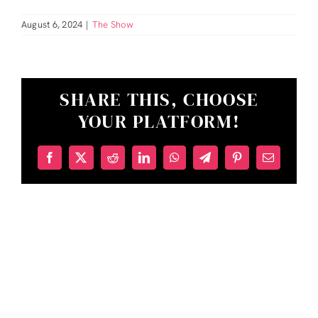
August 6, 2024
|
The Show
SHARE THIS, CHOOSE
YOUR PLATFORM!
Facebook
X
Reddit
LinkedIn
WhatsApp
Telegram
Pinterest
Email