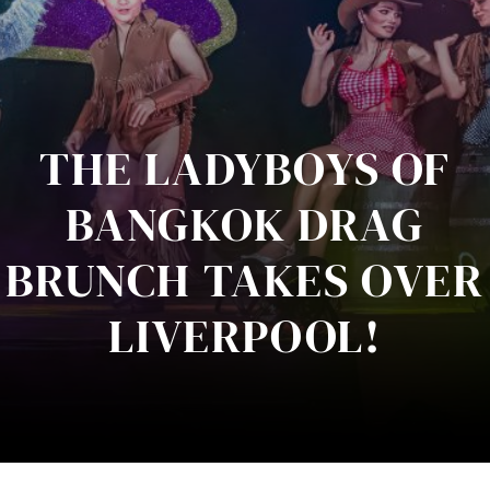
THE LADYBOYS OF
BANGKOK DRAG
BRUNCH TAKES OVER
LIVERPOOL!