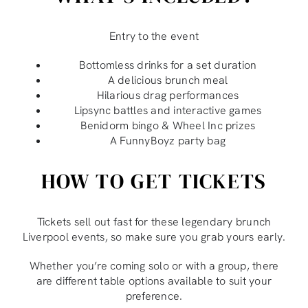
Entry to the event
Bottomless drinks for a set duration
A delicious brunch meal
Hilarious drag performances
Lipsync battles and interactive games
Benidorm bingo & Wheel Inc prizes
A FunnyBoyz party bag
HOW TO GET TICKETS
Tickets sell out fast for these legendary brunch
Liverpool events, so make sure you grab yours early.
Whether you’re coming solo or with a group, there
are different table options available to suit your
preference.