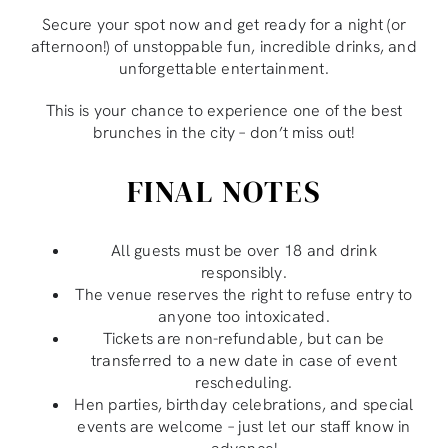
Secure your spot now and get ready for a night (or
afternoon!) of unstoppable fun, incredible drinks, and
unforgettable entertainment.
This is your chance to experience one of the best
brunches in the city – don’t miss out!
FINAL NOTES
All guests must be over 18 and drink
responsibly.
The venue reserves the right to refuse entry to
anyone too intoxicated.
Tickets are non-refundable, but can be
transferred to a new date in case of event
rescheduling.
Hen parties, birthday celebrations, and special
events are welcome – just let our staff know in