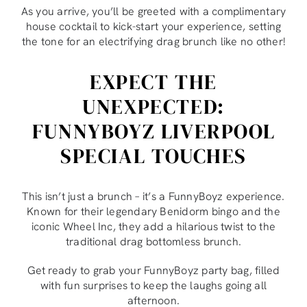
As you arrive, you’ll be greeted with a complimentary
house cocktail to kick-start your experience, setting
the tone for an electrifying drag brunch like no other!
EXPECT THE
UNEXPECTED:
FUNNYBOYZ LIVERPOOL
SPECIAL TOUCHES
This isn’t just a brunch – it’s a FunnyBoyz experience.
Known for their legendary Benidorm bingo and the
iconic Wheel Inc, they add a hilarious twist to the
traditional drag bottomless brunch.
Get ready to grab your FunnyBoyz party bag, filled
with fun surprises to keep the laughs going all
afternoon.