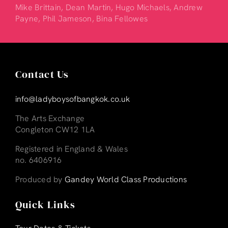
Mike Brittain, Dean Martin, Hugo Michaels, Andrew
Payne, Phil Jameson, Bina Fellowes
Contact Us
info@ladyboysofbangkok.co.uk
The Arts Exchange
Congleton CW12 1LA
Registered in England & Wales
no. 6406916
Produced by
Gandey World Class Productions
Quick Links