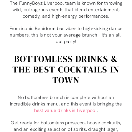
The FunnyBoyz Liverpool team is known for throwing
wild, outrageous events that blend entertainment,
comedy, and high-energy performances.
From iconic Benidorm bar vibes to high-kicking dance
numbers, this is not your average brunch – it’s an all-
out party!
BOTTOMLESS DRINKS &
THE BEST COCKTAILS IN
TOWN
No bottomless brunch is complete without an
incredible drinks menu, and this event is bringing the
best value drinks in Liverpool
.
Get ready for bottomless prosecco, house cocktails,
and an exciting selection of spirits, draught lager,