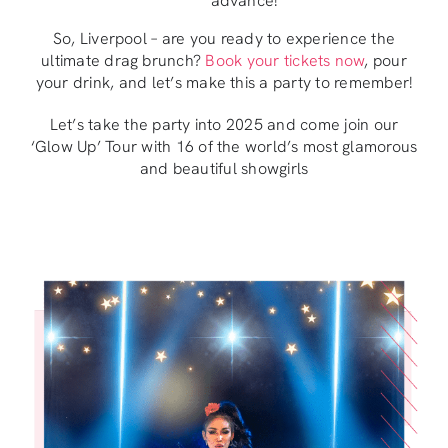
advance!
So, Liverpool – are you ready to experience the
ultimate drag brunch?
Book your tickets now
, pour
your drink, and let’s make this a party to remember!
Let’s take the party into 2025 and come join our
‘Glow Up’ Tour with 16 of the world’s most glamorous
and beautiful showgirls