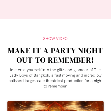
SHOW VIDEO
MAKE IT A PARTY NIGHT
OUT TO REMEMBER!
Immerse yourself into the glitz and glamour of The
Lady Boys of Bangkok, a fast moving and incredibly
polished large-scale theatrical production for a night
to remember.