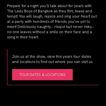
Prepare for a night you’ll talk about for years with
The Lady Boys of Bangkok as they flirt, tease and
tempt! You will laugh, rejoice and sing your heart out
at a party with hundreds of friends you’ve yet to
meet! Deliciously naughty… risqué but never risky…
no-one leaves without a smile on their face and a
song in their heart.
Join us at the show, view this years tour dates
and locations to find out where you can visit us
TOUR DATES & LOCATIONS