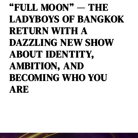
“FULL MOON” — THE
LADYBOYS OF BANGKOK
RETURN WITH A
DAZZLING NEW SHOW
ABOUT IDENTITY,
AMBITION, AND
BECOMING WHO YOU
ARE