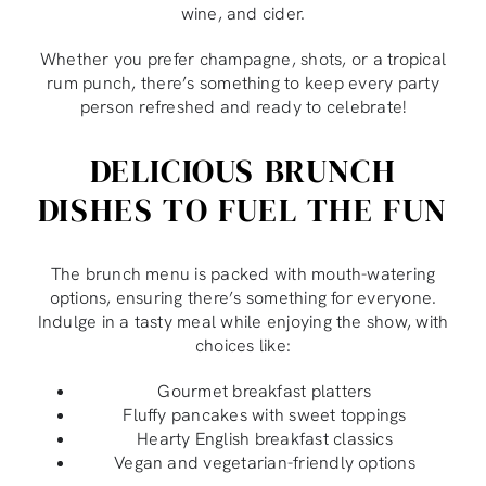
wine, and cider.
Whether you prefer champagne, shots, or a tropical
rum punch, there’s something to keep every party
person refreshed and ready to celebrate!
DELICIOUS BRUNCH
DISHES TO FUEL THE FUN
The brunch menu is packed with mouth-watering
options, ensuring there’s something for everyone.
Indulge in a tasty meal while enjoying the show, with
choices like:
Gourmet breakfast platters
Fluffy pancakes with sweet toppings
Hearty English breakfast classics
Vegan and vegetarian-friendly options