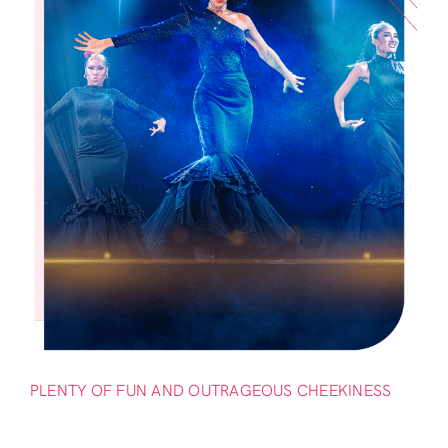
PLENTY OF FUN AND OUTRAGEOUS CHEEKINESS