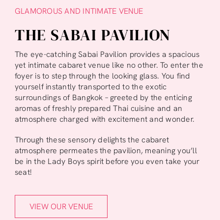
GLAMOROUS AND INTIMATE VENUE
THE SABAI PAVILION
The eye-catching Sabai Pavilion provides a spacious
yet intimate cabaret venue like no other. To enter the
foyer is to step through the looking glass. You find
yourself instantly transported to the exotic
surroundings of Bangkok – greeted by the enticing
aromas of freshly prepared Thai cuisine and an
atmosphere charged with excitement and wonder.
Through these sensory delights the cabaret
atmosphere permeates the pavilion, meaning you’ll
be in the Lady Boys spirit before you even take your
seat!
VIEW OUR VENUE