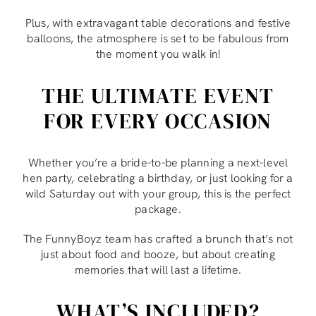
Plus, with extravagant table decorations and festive
balloons, the atmosphere is set to be fabulous from
the moment you walk in!
THE ULTIMATE EVENT
FOR EVERY OCCASION
Whether you’re a bride-to-be planning a next-level
hen party, celebrating a birthday, or just looking for a
wild Saturday out with your group, this is the perfect
package.
The FunnyBoyz team has crafted a brunch that’s not
just about food and booze, but about creating
memories that will last a lifetime.
WHAT’S INCLUDED?