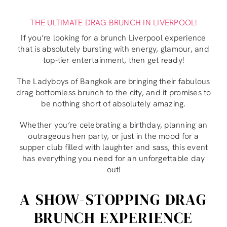
THE ULTIMATE DRAG BRUNCH IN LIVERPOOL!
If you’re looking for a brunch Liverpool experience
that is absolutely bursting with energy, glamour, and
top-tier entertainment, then get ready!
The Ladyboys of Bangkok are bringing their fabulous
drag bottomless brunch to the city, and it promises to
be nothing short of absolutely amazing.
Whether you’re celebrating a birthday, planning an
outrageous hen party, or just in the mood for a
supper club filled with laughter and sass, this event
has everything you need for an unforgettable day
out!
A SHOW-STOPPING DRAG
BRUNCH EXPERIENCE