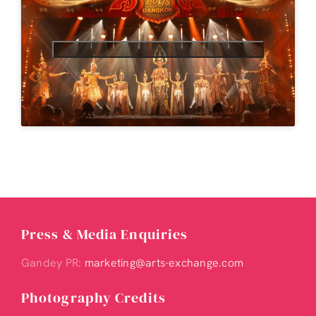
Press & Media Enquiries
Gandey PR:
marketing@arts-exchange.com
Photography Credits