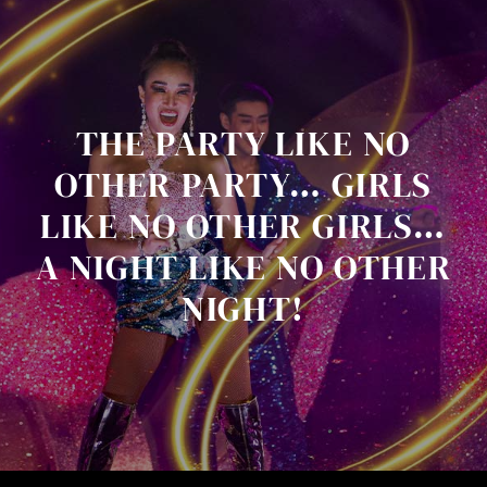
THE PARTY LIKE NO
OTHER PARTY… GIRLS
LIKE NO OTHER GIRLS…
A NIGHT LIKE NO OTHER
NIGHT!