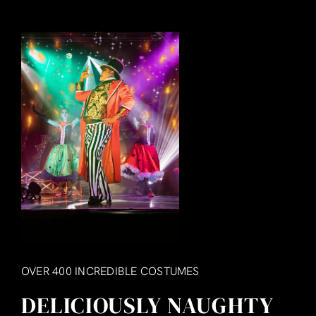
OVER 400 INCREDIBLE COSTUMES
DELICIOUSLY NAUGHTY