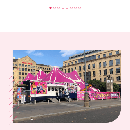
BUZZ, SOUTH WALES