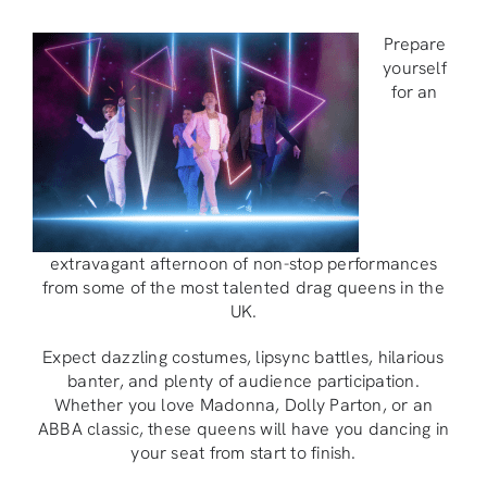
Prepare
yourself
for an
extravagant afternoon of non-stop performances
from some of the most talented drag queens in the
UK.
Expect dazzling costumes, lipsync battles, hilarious
banter, and plenty of audience participation.
Whether you love Madonna, Dolly Parton, or an
ABBA classic, these queens will have you dancing in
your seat from start to finish.