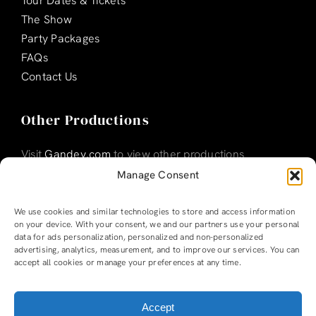
Tour Dates & Tickets
The Show
Party Packages
FAQs
Contact Us
Other Productions
Visit
Gandey.com
to view other productions
Manage Consent
We use cookies and similar technologies to store and access information
on your device. With your consent, we and our partners use your personal
data for ads personalization, personalized and non-personalized
advertising, analytics, measurement, and to improve our services. You can
accept all cookies or manage your preferences at any time.
Accept