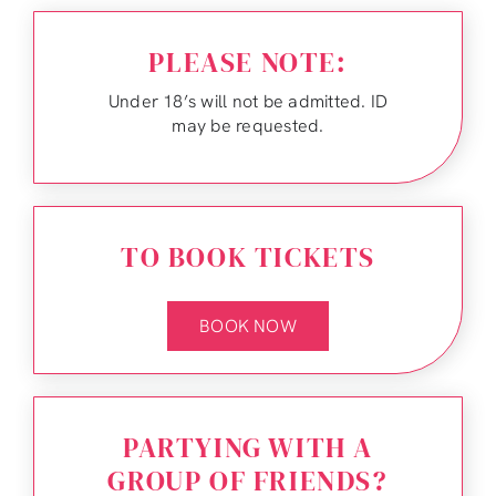
PLEASE NOTE:
Under 18’s will not be admitted. ID
may be requested.
TO BOOK TICKETS
BOOK NOW
PARTYING WITH A
GROUP OF FRIENDS?