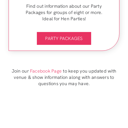
Find out information about our Party
Packages for groups of eight or more.
Ideal for Hen Parties!
PARTY PACKAGES
Join our
Facebook Page
to keep you updated with
venue & show information along with answers to
questions you may have.