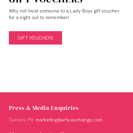
Why not treat someone to a Lady Boys gift voucher
for a night out to remember!
GIFT VOUCHERS
Press & Media Enquiries
Gandey PR:
marketing@arts-exchange.com