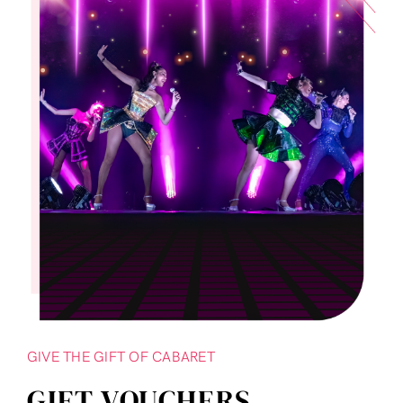
GIVE THE GIFT OF CABARET
GIFT VOUCHERS