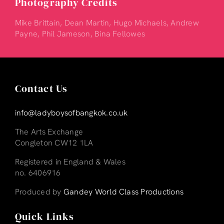
Photography Credits
Mike Brittain, Dean Martin, Hugo Michaels, Andrew
Payne, Phil Jameson, Bina Fellowes
Contact Us
info@ladyboysofbangkok.co.uk
The Arts Exchange
Congleton CW12 1LA
Registered in England & Wales
no. 6406916
Produced by
Gandey World Class Productions
Quick Links