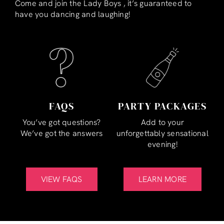
Come and join the Lady Boys , it’s guaranteed to
have you dancing and laughing!
FAQS
PARTY PACKAGES
You’ve got questions?
Add to your
We’ve got the answers
unforgettably sensational
evening!
VIEW FAQS
LEARN MORE