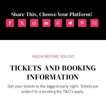
Share This, Choose Your Platform!
KNOW BEFORE YOU GO
TICKETS AND BOOKING
INFORMATION
Get your tickets to the biggest party night. Tickets are
subject to a booking fee T&C’s apply.