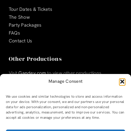
Tour Dates & Tickets
The Show
Party Packages
FAQs
Contact Us
Other Productions
Visit
Gandey.com
to view other productions
Manage Consent
We use cookies and similar technologies to store and access information
on your device. With your consent, we and our partners use your personal
data for ads personalization, personalized and non-personalized
advertising, analytics, measurement, and to improve our services. You can
accept all cookies or manage your preferences at any time.