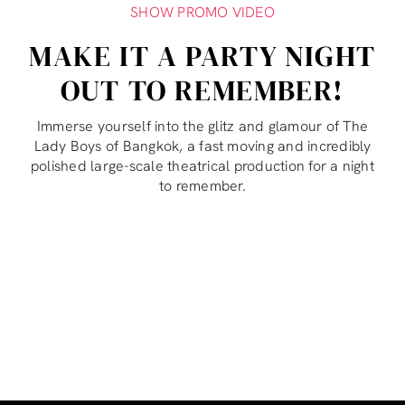
SHOW PROMO VIDEO
MAKE IT A PARTY NIGHT
OUT TO REMEMBER!
Immerse yourself into the glitz and glamour of The
Lady Boys of Bangkok, a fast moving and incredibly
polished large-scale theatrical production for a night
to remember.