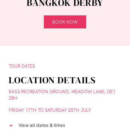
BANGKOK DERBY
BOOK NOW
TOUR DATES
LOCATION DETAILS
BASS RECREATION GROUND, MEADOW LANE, DE1
2BH
FRIDAY 17TH TO SATURDAY 25TH JULY
View all dates & times