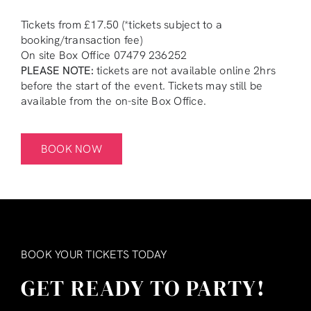
Tickets from £17.50 (*tickets subject to a
booking/transaction fee)
On site Box Office 07479 236252
PLEASE NOTE:
tickets are not available online 2hrs
before the start of the event. Tickets may still be
available from the on-site Box Office.
BOOK NOW
BOOK YOUR TICKETS TODAY
GET READY TO PARTY!